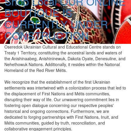
Shop Local
OUR ONLINE
BOUTIQUE IS
CURRENTLY UNDER
CONSTRUCTION
Oseredok Ukrainian Cultural and Educational Centre stands on
Treaty 1 Territory, constituting the ancestral lands and waters of
the Anishinaabeg, Anishininewuk, Dakota Oyate, Denesuline, and
Nehethowuk Nations. Additionally, it resides within the National
Homeland of the Red River Métis.
We recognize that the establishment of the first Ukrainian
settlements was intertwined with a colonization process that led to
the displacement of First Nations and Métis communities,
disrupting their way of life. Our unwavering commitment lies in
fostering open dialogue concerning our respective peoples'
historical and ongoing connections. Furthermore, we are
dedicated to forging partnerships with First Nations, Inuit, and
Métis communities, guided by truth, reconciliation, and
collaborative engagement principles.