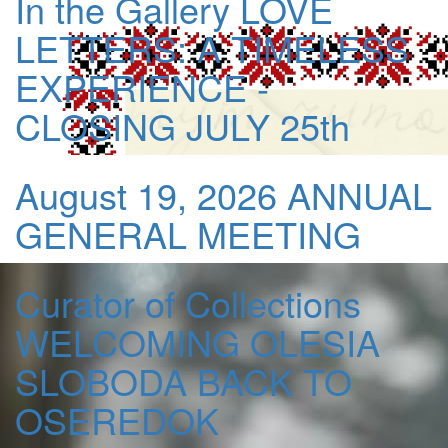
In the Gallery
LOVE
LETTERS: A TIMELESS
EXPERIENCE -
CLOSING JULY 25th
August 19, 2026
ANNUAL
GENERAL MEETING
Curator of Collections
WELCOMING OLESIA
SLOBODA BACK TO
OSEREDOK