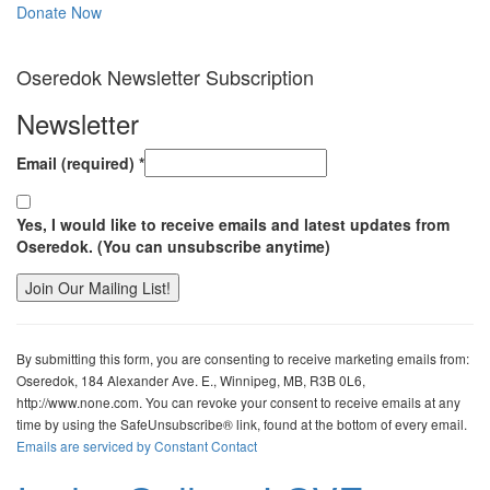
Donate Now
Oseredok Newsletter Subscription
Newsletter
Email (required)
*
Yes, I would like to receive emails and latest updates from
Oseredok. (You can unsubscribe anytime)
Constant
Contact
By submitting this form, you are consenting to receive marketing emails from:
Use.
Oseredok, 184 Alexander Ave. E., Winnipeg, MB, R3B 0L6,
Please
http://www.none.com. You can revoke your consent to receive emails at any
leave
time by using the SafeUnsubscribe® link, found at the bottom of every email.
this
Emails are serviced by Constant Contact
field
blank.