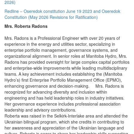
2026)
Redline – Oseredok constitution June 19 2023 and Oseredok
Constitution (May 2026 Revisions for Ratification)
Mrs. Roberta Radons
Mrs. Radons is a Professional Engineer with over 20 years of
experience in the energy and utilities sector, specializing in
enterprise portfolio management, governance systems, and
organizational alignment. In senior roles at Manitoba Hydro, Mrs.
Radons has provided oversight for large complex capital portfolios
and enterprise-wide improvements while leading multidisciplinary
teams. A key achievement includes establishing the (Manitoba
Hydro’s) first Enterprise Portfolio Management Office (EPMO),
enhancing governance and decision-making. Mrs. Radons is
recognized for advancing diversity and inclusion within
engineering and has held leadership roles in industry initiatives.
Her governance experience includes professional association
leadership and advisory contributions.
Roberta was raised in the Selkirk-Interlake area and attended the
Ukrainian bilingual program, which she credits in contributing to
her awareness and appreciation of the Ukrainian language and
culture. Roberta is eager to share her leadership skills supporting