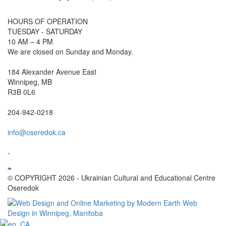
HOURS OF OPERATION
TUESDAY - SATURDAY
10 AM – 4 PM
We are closed on Sunday and Monday.
184 Alexander Avenue East
Winnipeg, MB
R3B 0L6
204-942-0218
info@oseredok.ca
-
© COPYRIGHT 2026 - Ukrainian Cultural and Educational Centre
Oseredok