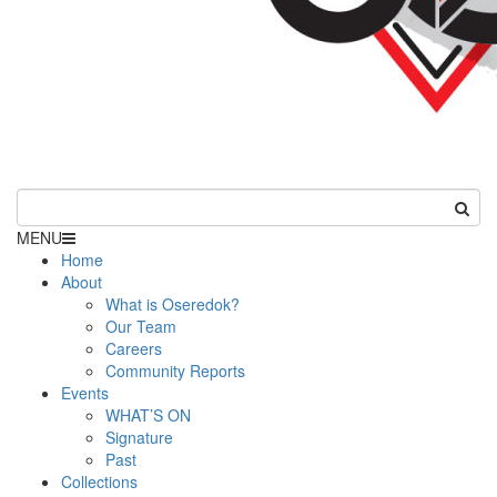
MENU
Home
About
What is Oseredok?
Our Team
Careers
Community Reports
Events
WHAT’S ON
Signature
Past
Collections