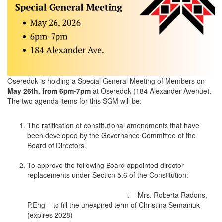
Oseredok is holding a Special General Meeting of Members on
May 26th, from 6pm-7pm
at Oseredok (184 Alexander Avenue).
The two agenda items for this SGM will be:
The ratification of constitutional amendments that have
been developed by the Governance Committee of the
Board of Directors.
To approve the following Board appointed director
replacements under Section 5.6 of the Constitution:
i. Mrs. Roberta Radons,
P.Eng – to fill the unexpired term of Christina Semaniuk
(expires 2028)