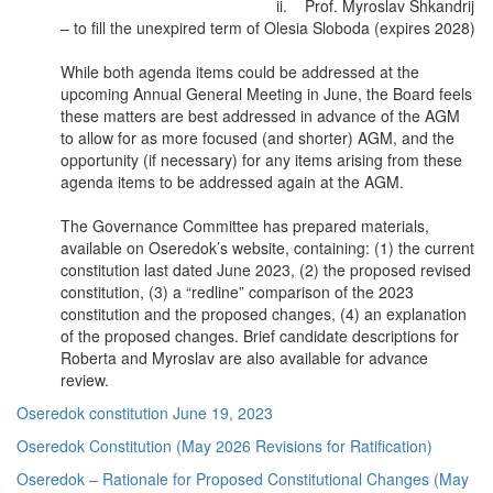
ii. Prof. Myroslav Shkandrij
– to fill the unexpired term of Olesia Sloboda (expires 2028)
While both agenda items could be addressed at the
upcoming Annual General Meeting in June, the Board feels
these matters are best addressed in advance of the AGM
to allow for as more focused (and shorter) AGM, and the
opportunity (if necessary) for any items arising from these
agenda items to be addressed again at the AGM.
The Governance Committee has prepared materials,
available on Oseredok’s website, containing: (1) the current
constitution last dated June 2023, (2) the proposed revised
constitution, (3) a “redline” comparison of the 2023
constitution and the proposed changes, (4) an explanation
of the proposed changes. Brief candidate descriptions for
Roberta and Myroslav are also available for advance
review.
Oseredok constitution June 19, 2023
Oseredok Constitution (May 2026 Revisions for Ratification)
Oseredok – Rationale for Proposed Constitutional Changes (May