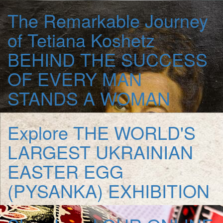
The Remarkable Journey
of Tetiana Koshetz
BEHIND THE SUCCESS
OF EVERY MAN
STANDS A WOMAN
Explore
THE WORLD'S
LARGEST UKRAINIAN
EASTER EGG
(PYSANKA) EXHIBITION