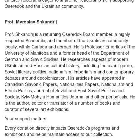
Oseredok and the Ukrainian community.
Prof. Myroslav Shkandrij
Prof. Shkandrij is a returning Oseredok Board member, a highly
respected Academic, and member of the Ukrainian community
locally, within Canada and abroad. He is Professor Emeritus of the
University of Manitoba and a former head of the Department of
German and Slavic Studies. He researches aspects of modern
Ukrainian and Russian cultural history, including the avant-garde,
Soviet literary politics, nationalism, imperialism and contemporary
debates around decolonization. His articles have appeared in
Canadian Slavonic Papers, Nationalities Papers, Nationalism and
Ethnic Politics, Journal of Soviet and Post-Soviet Politics and
Society, Kyiv-Mohyla Humanities Journal and other periodicals. He
is the author, editor or translator of a number of books and
curator of several art exhibitions.
Your support matters.
Every donation directly impacts Oseredok’s programs and
exhibitions and helps maintain access to our collection.