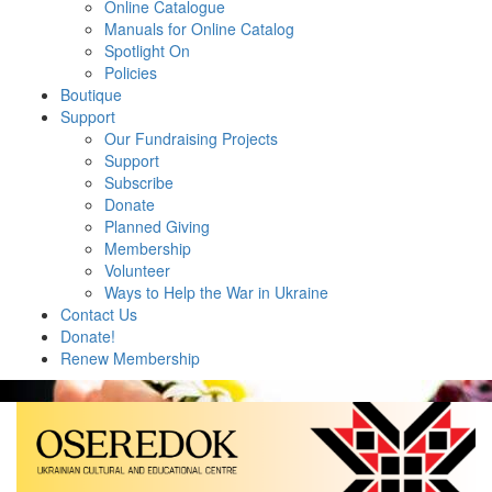
Online Catalogue
Manuals for Online Catalog
Spotlight On
Policies
Boutique
Support
Our Fundraising Projects
Support
Subscribe
Donate
Planned Giving
Membership
Volunteer
Ways to Help the War in Ukraine
Contact Us
Donate!
Renew Membership