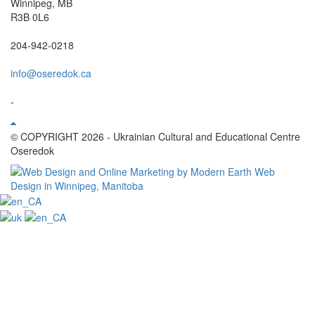
Winnipeg, MB
R3B 0L6
204-942-0218
info@oseredok.ca
-
© COPYRIGHT 2026 - Ukrainian Cultural and Educational Centre
Oseredok