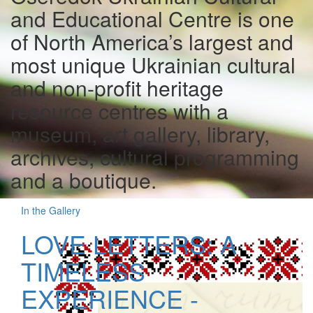
and Educational Centre is one
of North America’s largest and
most unique Ukrainian cultural
and non-profit heritage
resource centres with a
museum, art gallery, library,
archives, cultural programming
and a boutique.
In the Gallery
LOVE LETTERS: A
TIMELESS
EXPERIENCE -