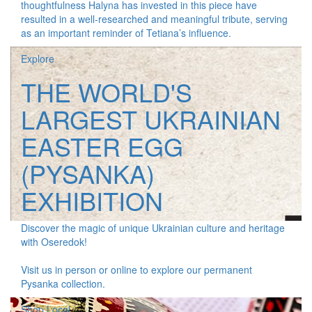
thoughtfulness Halyna has invested in this piece have
resulted in a well-researched and meaningful tribute, serving
as an important reminder of Tetiana’s influence.
Explore
THE WORLD'S
LARGEST UKRAINIAN
EASTER EGG
(PYSANKA)
EXHIBITION
Discover the magic of unique Ukrainian culture and heritage
with Oseredok!
Visit us in person or online to explore our permanent
Pysanka collection.
Shop Local