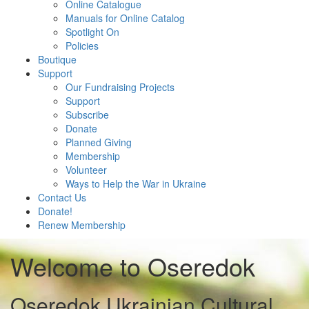
Online Catalogue
Manuals for Online Catalog
Spotlight On
Policies
Boutique
Support
Our Fundraising Projects
Support
Subscribe
Donate
Planned Giving
Membership
Volunteer
Ways to Help the War in Ukraine
Contact Us
Donate!
Renew Membership
Welcome to Oseredok
Oseredok Ukrainian Cultural