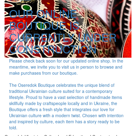
OUR ONLINE
BOUTIQUE IS
CURRENTLY UNDER
CONSTRUCTION
Please check back soon for our updated online shop. In the
meantime, we invite you to visit us in person to browse and
make purchases from our boutique.
The Oseredok Boutique celebrates the unique blend of
traditional Ukrainian culture suited for a contemporary
lifestyle. Proud to have a vast selection of handmade items
skillfully made by craftspeople locally and in Ukraine, the
Boutique offers a fresh style that integrates our love for
Ukrainian culture with a modern twist. Chosen with intention
and inspired by culture, each item has a story ready to be
told.