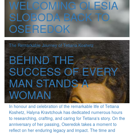
WELCOMING OLESIA
SLOBODA BACK TO
OSEREDOK
The Remarkable Journey of Tetiana Koshetz
BEHIND THE
SUCCESS OF EVERY
MAN STANDS A
WOMAN
In honour and celebration of the remarkable life of Tetiana
Koshetz, Halyna Kravtchouk has dedicated numerous hours
to researching, crafting, and caring for Tetiana's story. On the
anniversary of her passing, Oseredok takes a moment to
reflect on her enduring legacy and impact. The time and