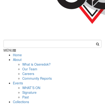
MENU
Home
About
What is Oseredok?
Our Team
Careers
Community Reports
Events
WHAT’S ON
Signature
Past
Collections