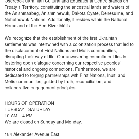
Oseredok Ukrainian Cultural and Educational Centre stands on
Treaty 1 Territory, constituting the ancestral lands and waters of
the Anishinaabeg, Anishininewuk, Dakota Oyate, Denesuline, and
Nehethowuk Nations. Additionally, it resides within the National
Homeland of the Red River Métis.
We recognize that the establishment of the first Ukrainian
settlements was intertwined with a colonization process that led to
the displacement of First Nations and Métis communities,
disrupting their way of life. Our unwavering commitment lies in
fostering open dialogue concerning our respective peoples'
historical and ongoing connections. Furthermore, we are
dedicated to forging partnerships with First Nations, Inuit, and
Métis communities, guided by truth, reconciliation, and
collaborative engagement principles.
HOURS OF OPERATION
TUESDAY - SATURDAY
10 AM – 4 PM
We are closed on Sunday and Monday.
184 Alexander Avenue East