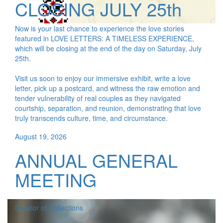
CLOSING JULY 25th
Now is your last chance to experience the love stories
featured in LOVE LETTERS: A TIMELESS EXPERIENCE,
which will be closing at the end of the day on Saturday, July
25th.
Visit us soon to enjoy our immersive exhibit, write a love
letter, pick up a postcard, and witness the raw emotion and
tender vulnerability of real couples as they navigated
courtship, separation, and reunion, demonstrating that love
truly transcends culture, time, and circumstance.
August 19, 2026
ANNUAL GENERAL
MEETING
Curator of Collections