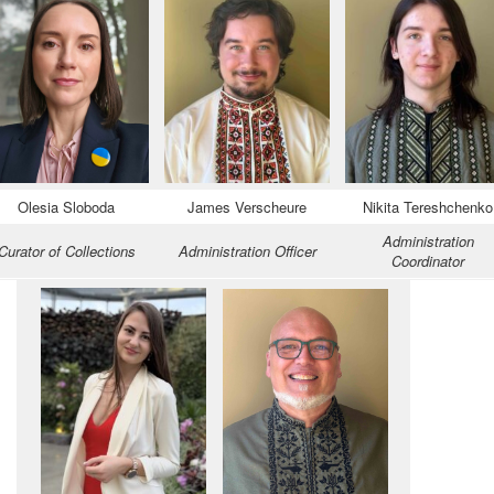
Olesia Sloboda
James Verscheure
Nikita Tereshchenko
Administration
Curator of Collections
Administration Officer
Coordinator