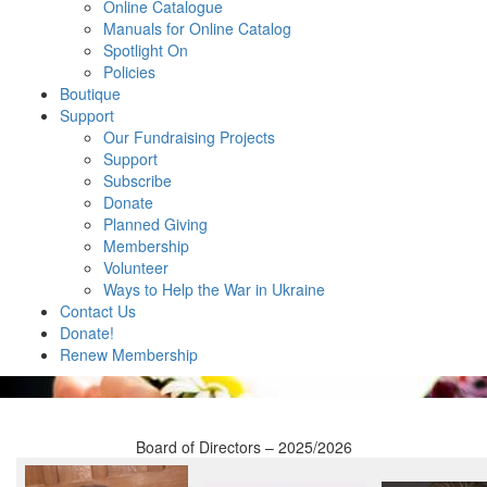
Online Catalogue
Manuals for Online Catalog
Spotlight On
Policies
Boutique
Support
Our Fundraising Projects
Support
Subscribe
Donate
Planned Giving
Membership
Volunteer
Ways to Help the War in Ukraine
Contact Us
Donate!
Renew Membership
Board of Directors – 2025/2026