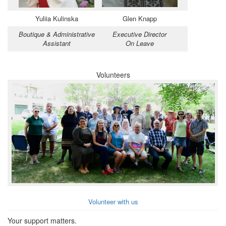
Yuliia Kulinska
Glen Knapp
Boutique & Administrative
Executive Director
Assistant
On Leave
Volunteers
Volunteer with us
Your support matters.