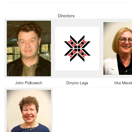
Directors
John Pidkowich
Dmytro Lega
Irka Mend