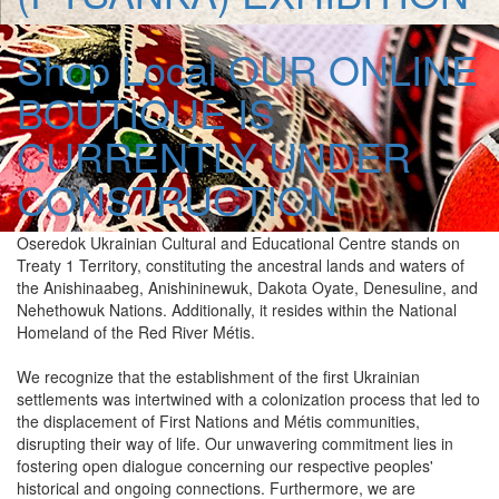
Shop Local
OUR ONLINE
BOUTIQUE IS
CURRENTLY UNDER
CONSTRUCTION
Oseredok Ukrainian Cultural and Educational Centre stands on
Treaty 1 Territory, constituting the ancestral lands and waters of
the Anishinaabeg, Anishininewuk, Dakota Oyate, Denesuline, and
Nehethowuk Nations. Additionally, it resides within the National
Homeland of the Red River Métis.
We recognize that the establishment of the first Ukrainian
settlements was intertwined with a colonization process that led to
the displacement of First Nations and Métis communities,
disrupting their way of life. Our unwavering commitment lies in
fostering open dialogue concerning our respective peoples'
historical and ongoing connections. Furthermore, we are