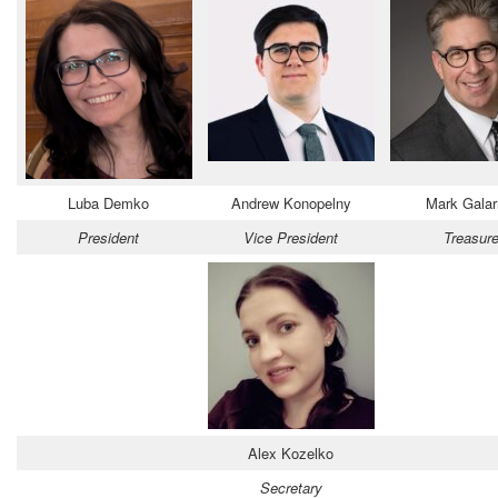
Luba Demko
Andrew Konopelny
Mark Gala
President
Vice President
Treasure
Alex Kozelko
Secretary