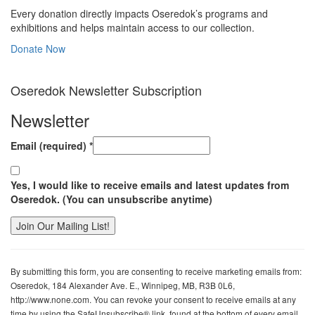
Every donation directly impacts Oseredok’s programs and
exhibitions and helps maintain access to our collection.
Donate Now
Oseredok Newsletter Subscription
Newsletter
Email (required)
*
Yes, I would like to receive emails and latest updates from
Oseredok. (You can unsubscribe anytime)
Constant
Contact
By submitting this form, you are consenting to receive marketing emails from:
Use.
Oseredok, 184 Alexander Ave. E., Winnipeg, MB, R3B 0L6,
Please
http://www.none.com. You can revoke your consent to receive emails at any
leave
time by using the SafeUnsubscribe® link, found at the bottom of every email.