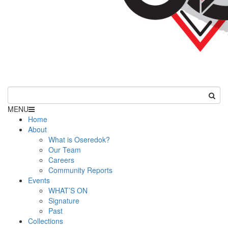
MENU
Home
About
What is Oseredok?
Our Team
Careers
Community Reports
Events
WHAT’S ON
Signature
Past
Collections