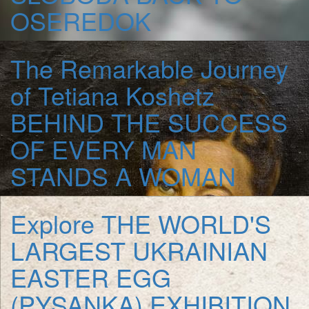
OSEREDOK
The Remarkable Journey
of Tetiana Koshetz
BEHIND THE SUCCESS
OF EVERY MAN
STANDS A WOMAN
Explore
THE WORLD'S
LARGEST UKRAINIAN
EASTER EGG
(PYSANKA) EXHIBITION