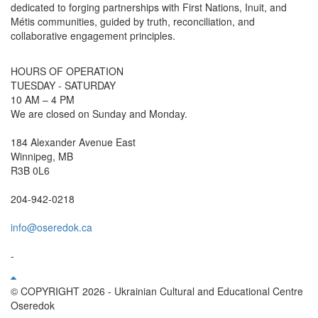
dedicated to forging partnerships with First Nations, Inuit, and
Métis communities, guided by truth, reconciliation, and
collaborative engagement principles.
HOURS OF OPERATION
TUESDAY - SATURDAY
10 AM – 4 PM
We are closed on Sunday and Monday.
184 Alexander Avenue East
Winnipeg, MB
R3B 0L6
204-942-0218
info@oseredok.ca
-
© COPYRIGHT 2026 - Ukrainian Cultural and Educational Centre
Oseredok