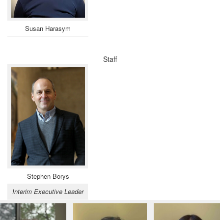
Susan Harasym
Staff
Stephen Borys
Interim Executive Leader