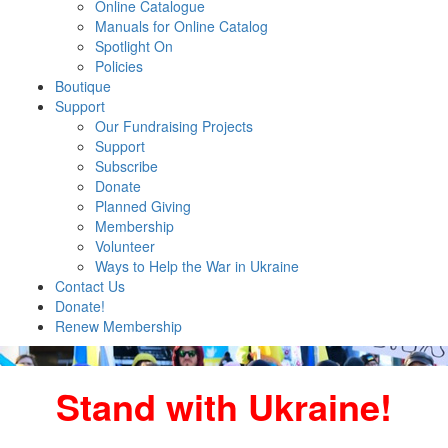
Online Catalogue
Manuals for Online Catalog
Spotlight On
Policies
Boutique
Support
Our Fundraising Projects
Support
Subscribe
Donate
Planned Giving
Membership
Volunteer
Ways to Help the War in Ukraine
Contact Us
Donate!
Renew Membership
Stand with Ukraine!