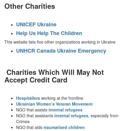
Other Charities
UNICEF Ukraine
Help Us Help The Children
This website lists five other organizations working in Ukraine
UNHCR Canada Ukraine Emergency
Charities Which Will May Not
Accept Credit Card
Hospitallers
working at the frontline
Ukrainian Women’s Veteran Movement
NGO that assists
internal refugees
NGO that assistants
internal refugees
, especially from
Crimea
NGO that aids
traumatised children