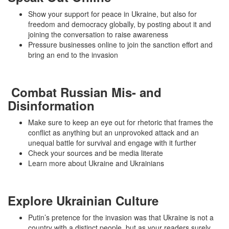
Show your support for peace in Ukraine, but also for
freedom and democracy globally, by posting about it and
joining the conversation to raise awareness
Pressure businesses online to join the sanction effort and
bring an end to the invasion
Combat Russian Mis- and
Disinformation
Make sure to keep an eye out for rhetoric that frames the
conflict as anything but an unprovoked attack and an
unequal battle for survival and engage with it further
Check your sources and be media literate
Learn more about Ukraine and Ukrainians
Explore Ukrainian Culture
Putin’s pretence for the invasion was that Ukraine is not a
country with a distinct people, but as your readers surely