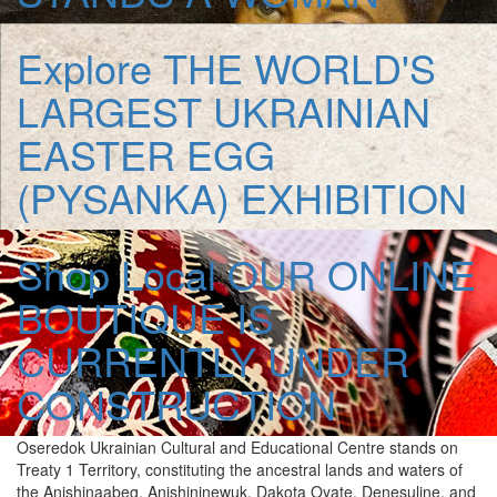
Explore
THE WORLD'S
LARGEST UKRAINIAN
EASTER EGG
(PYSANKA) EXHIBITION
Shop Local
OUR ONLINE
BOUTIQUE IS
CURRENTLY UNDER
CONSTRUCTION
Oseredok Ukrainian Cultural and Educational Centre stands on
Treaty 1 Territory, constituting the ancestral lands and waters of
the Anishinaabeg, Anishininewuk, Dakota Oyate, Denesuline, and