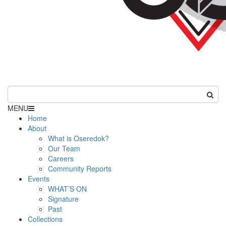
MENU
Home
About
What is Oseredok?
Our Team
Careers
Community Reports
Events
WHAT’S ON
Signature
Past
Collections