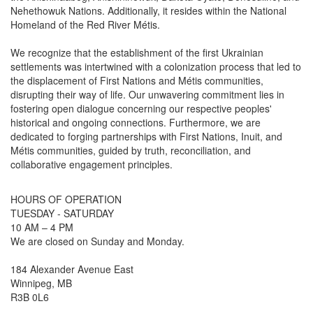
Nehethowuk Nations. Additionally, it resides within the National
Homeland of the Red River Métis.
We recognize that the establishment of the first Ukrainian
settlements was intertwined with a colonization process that led to
the displacement of First Nations and Métis communities,
disrupting their way of life. Our unwavering commitment lies in
fostering open dialogue concerning our respective peoples'
historical and ongoing connections. Furthermore, we are
dedicated to forging partnerships with First Nations, Inuit, and
Métis communities, guided by truth, reconciliation, and
collaborative engagement principles.
HOURS OF OPERATION
TUESDAY - SATURDAY
10 AM – 4 PM
We are closed on Sunday and Monday.
184 Alexander Avenue East
Winnipeg, MB
R3B 0L6