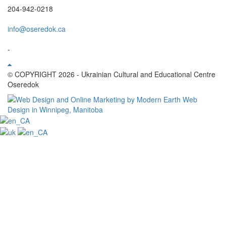
204-942-0218
info@oseredok.ca
-
© COPYRIGHT 2026 - Ukrainian Cultural and Educational Centre
Oseredok