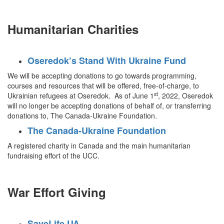
Humanitarian Charities
Oseredok’s Stand With Ukraine Fund
We will be accepting donations to go towards programming,
courses and resources that will be offered, free-of-charge, to
st
Ukrainian refugees at Oseredok. As of June 1
, 2022, Oseredok
will no longer be accepting donations of behalf of, or transferring
donations to, The Canada-Ukraine Foundation.
The Canada-Ukraine Foundation
A registered charity in Canada and the main humanitarian
fundraising effort of the UCC.
War Effort Giving
SaveLife UA