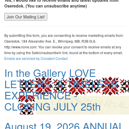
Yes, I would like to receive emails and latest updates from
Oseredok. (You can unsubscribe anytime)
Constant
Contact
By submitting this form, you are consenting to receive marketing emails from:
Use.
Oseredok, 184 Alexander Ave. E., Winnipeg, MB, R3B 0L6,
Please
http://www.none.com. You can revoke your consent to receive emails at any
leave
time by using the SafeUnsubscribe® link, found at the bottom of every email.
this
Emails are serviced by Constant Contact
field
blank.
In the Gallery
LOVE
LETTERS: A TIMELESS
EXPERIENCE -
CLOSING JULY 25th
August 19, 2026
ANNUAL