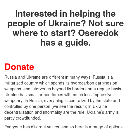
Interested in helping the
people of Ukraine? Not sure
where to start? Oseredok
has a guide.
Donate
Russia and Ukraine are different in many ways. Russia is a
militarized country which spends its hydrocarbon earnings on
weapons, and intervenes beyond its borders on a regular basis.
Ukraine has small armed forces with much less impressive
weaponry. In Russia, everything is centralized by the state and
controlled by one person (we see the result); in Ukraine
decentralization and informality are the rule. Ukraine’s army is
partly crowdfunded.
Everyone has different values, and so here is a range of options.