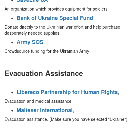
An organization which provides equipment for soldiers
Bank of Ukraine Special Fund
Donate directly to the Ukrainian war effort and help purchase
desperately needed supplies
Army SOS
Crowdsource funding for the Ukrainian Army
Evacuation Assistance
,
Libereco Partnership for Human Rights
Evacuation and medical assistance
,
Malteser International
Evacuation assistance. (Make sure you have selected “Ukraine”)