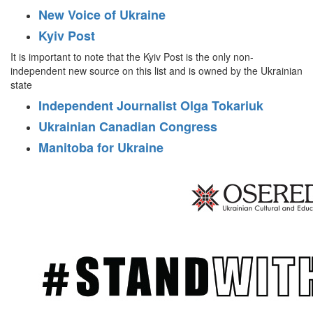
New Voice of Ukraine
Kyiv Post
It is important to note that the Kyiv Post is the only non-
independent new source on this list and is owned by the Ukrainian
state
Independent Journalist Olga Tokariuk
Ukrainian Canadian Congress
Manitoba for Ukraine