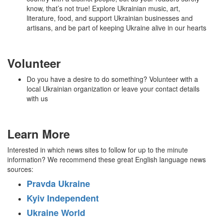
know, that’s not true! Explore Ukrainian music, art,
literature, food, and support Ukrainian businesses and
artisans, and be part of keeping Ukraine alive in our hearts
Volunteer
Do you have a desire to do something? Volunteer with a
local Ukrainian organization or leave your contact details
with us
Learn More
Interested in which news sites to follow for up to the minute
information? We recommend these great English language news
sources:
Pravda Ukraine
Kyiv Independent
Ukraine World