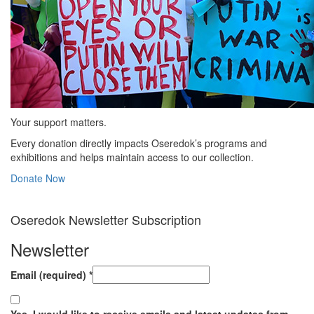
Your support matters.
Every donation directly impacts Oseredok’s programs and
exhibitions and helps maintain access to our collection.
Donate Now
Oseredok Newsletter Subscription
Newsletter
Email (required)
*