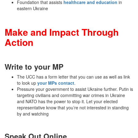
Foundation that assists
healthcare and education
in
eastern Ukraine
Make and Impact Through
Action
Write to your MP
The UCC has a form letter that you can use as well as link
to look up
your MPs contact
.
Pressure your government to assist Ukraine further. Putin is
targeting civilians and committing war crimes in Ukraine
and NATO has the power to stop it. Let your elected
representative know that you’re not interested in standing
by and watching
Speak Out Online