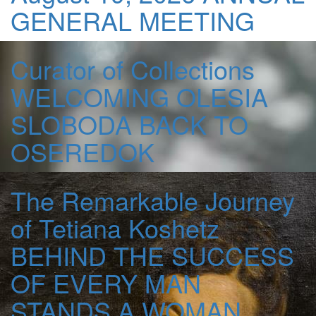
GENERAL MEETING
Curator of Collections
WELCOMING OLESIA
SLOBODA BACK TO
OSEREDOK
The Remarkable Journey
of Tetiana Koshetz
BEHIND THE SUCCESS
OF EVERY MAN
STANDS A WOMAN